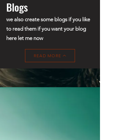
Blogs
we also create some blogs if you like
to read them if you want your blog
here let me now
READ MORE