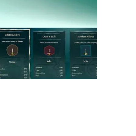
Commendations 
Fleet