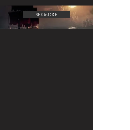
SEE MORE