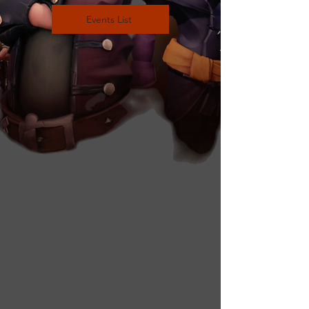
Events List