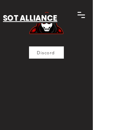
SOT ALLIANCE
Discord