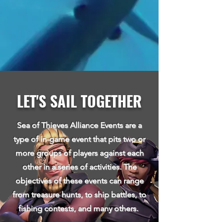
LET'S SAIL TOGETHER
Sea of Thieves Alliance Events are a
type of in-game event that pits two or
more groups of players against each
other in a series of activities. The
objectives of these events can range
from treasure hunt
s, to ship battles, to
fishing contests, and many others.