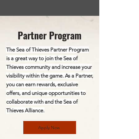
Partner Program
The Sea of Thieves Partner Program
is a great way to join the Sea of
Thieves community and increase your
visibility within the game. As a Partner,
you can earn rewards, exclusive
offers, and unique opportunities to
collaborate with and the Sea of
Thieves Alliance.
Apply Now