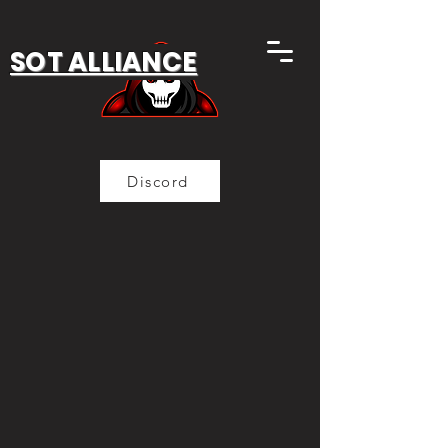
SOT ALLIANCE
Discord