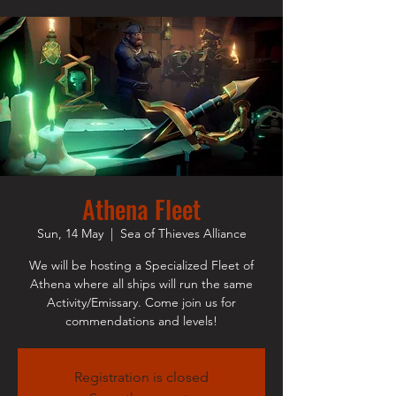
Athena Fleet
Sun, 14 May
  |  
Sea of Thieves Alliance
We will be hosting a Specialized Fleet of
Athena where all ships will run the same
Activity/Emissary. Come join us for
commendations and levels!
Registration is closed