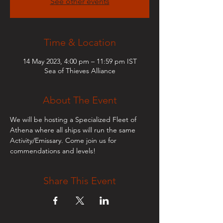
See other events
Time & Location
14 May 2023, 4:00 pm – 11:59 pm IST
Sea of Thieves Alliance
About The Event
We will be hosting a Specialized Fleet of 
Athena where all ships will run the same 
Activity/Emissary. Come join us for 
commendations and levels!
Share This Event