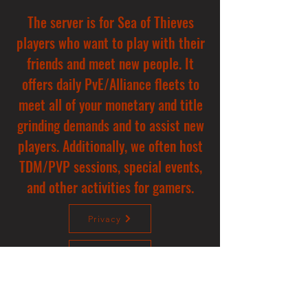
The server is for Sea of Thieves
players who want to play with their
friends and meet new people. It
offers daily PvE/Alliance fleets to
meet all of your monetary and title
grinding demands and to assist new
players. Additionally, we often host
TDM/PVP sessions, special events,
and other activities for gamers.
Privacy
Donate
Contact us