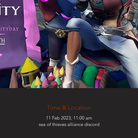
Time & Location
11 Feb 2023, 11:00 am
sea of thieves alliance discord