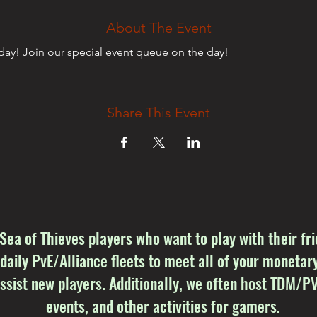
About The Event
ay! Join our special event queue on the day!
Share This Event
 Sea of Thieves players who want to play with their f
 daily PvE/Alliance fleets to meet all of your monetary
sist new players. Additionally, we often host TDM/PV
events, and other activities for gamers.