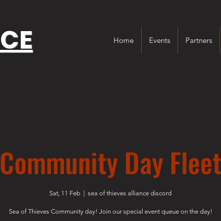
NCE
Home
Events
Partners
Community Day Flee
Sat, 11 Feb
  |  
sea of thieves alliance discord
Sea of Thieves Community day! Join our special event queue on the day!