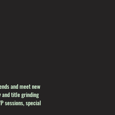
riends and meet new
 and title grinding
P sessions, special