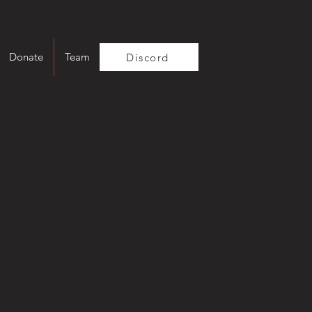
Donate
Team
Discord
t