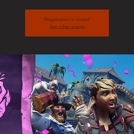
Registration is closed
See other events