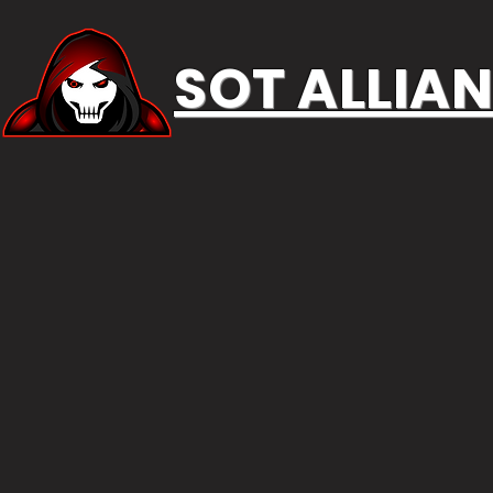
SOT ALLIA