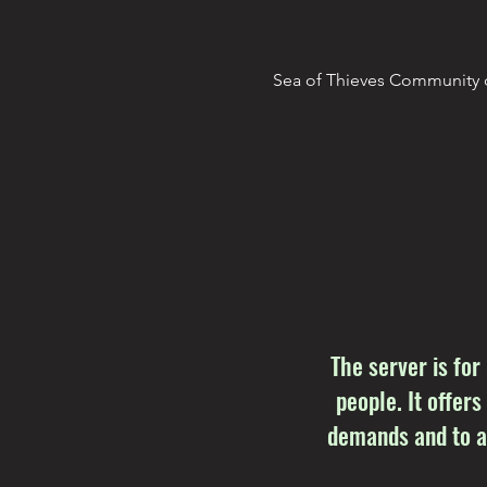
Sea of Thieves Community d
The server is for
people. It offers
demands and to as