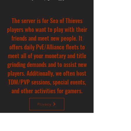
The server is for Sea of Thieves
players who want to play with their
friends and meet new people. It
offers daily PvE/Alliance fleets to
meet all of your monetary and title
grinding demands and to assist new
players. Additionally, we often host
TDM/PVP sessions, special events,
and other activities for gamers.
Privacy
Donate