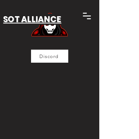
SOT ALLIANCE
Discord