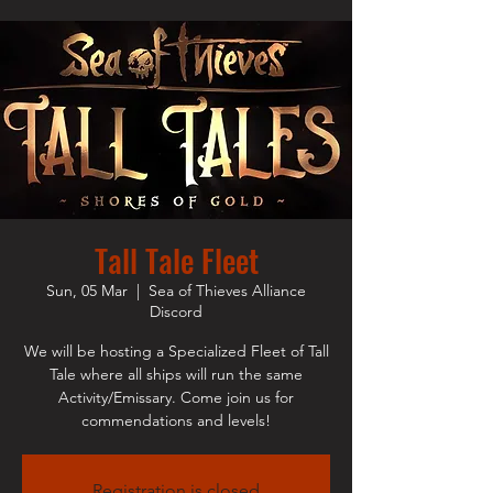
Tall Tale Fleet
Sun, 05 Mar
  |  
Sea of Thieves Alliance
Discord
We will be hosting a Specialized Fleet of Tall
Tale where all ships will run the same
Activity/Emissary. Come join us for
commendations and levels!
Registration is closed