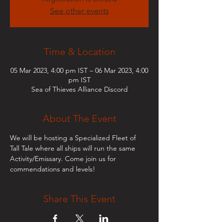
See other events
Time & Location
05 Mar 2023, 4:00 pm IST – 06 Mar 2023, 4:00
pm IST
Sea of Thieves Alliance Discord
About The Event
We will be hosting a Specialized Fleet of 
Tall Tale where all ships will run the same 
Activity/Emissary. Come join us for 
commendations and levels!
Share This Event