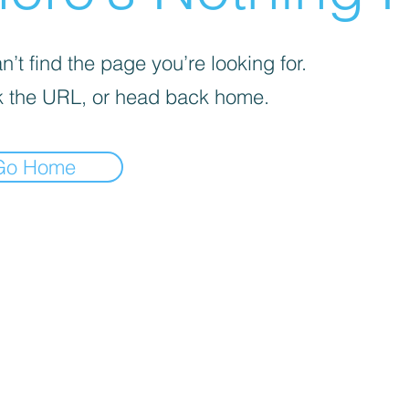
’t find the page you’re looking for.
 the URL, or head back home.
Go Home