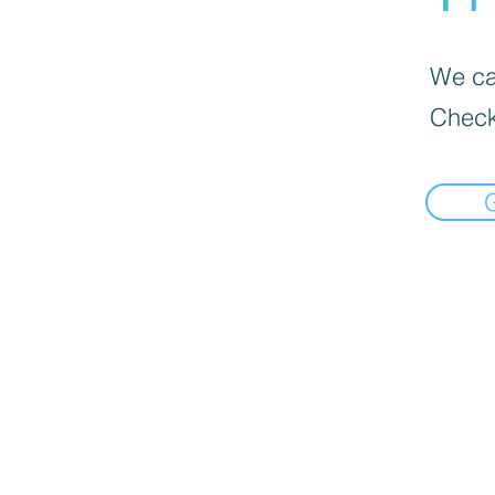
We can
Check