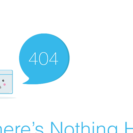
ere’s Nothing H