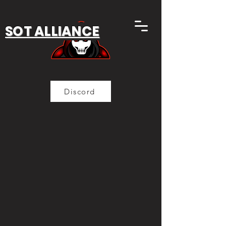
SOT ALLIANCE
Discord