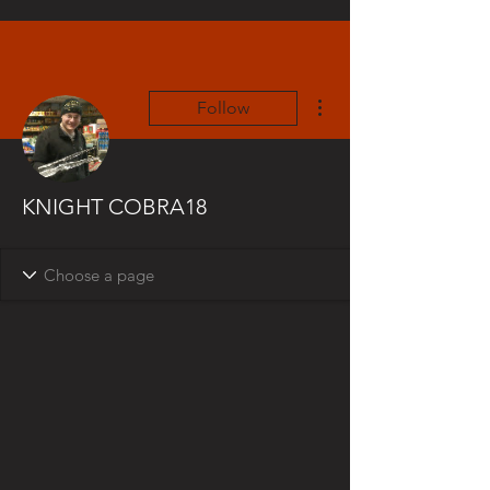
More actions
Follow
KNIGHT COBRA18