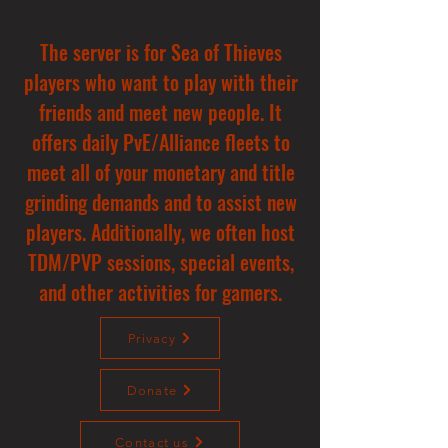
The server is for Sea of Thieves
players who want to play with their
friends and meet new people. It
offers daily PvE/Alliance fleets to
meet all of your monetary and title
grinding demands and to assist new
players. Additionally, we often host
TDM/PVP sessions, special events,
and other activities for gamers.
Privacy
Donate
Contact us