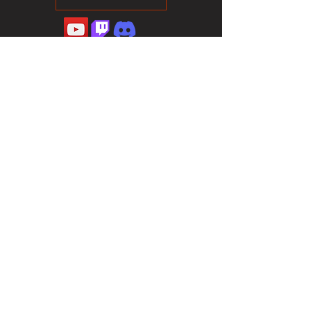
©2023 Sotalliance