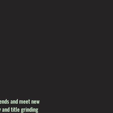
riends and meet new
 and title grinding