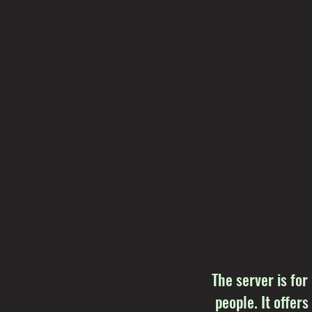
The server is for
people. It offers