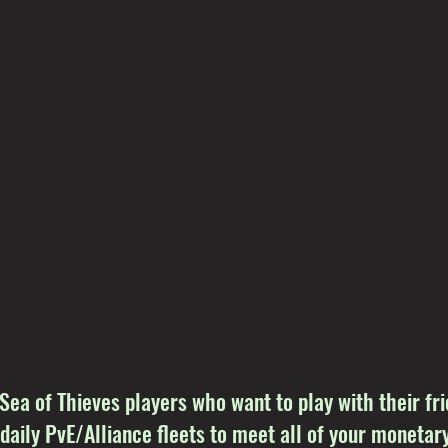
 Sea of Thieves players who want to play with their f
 daily PvE/Alliance fleets to meet all of your monetary