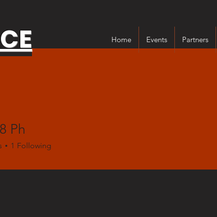
NCE
Home
Events
Partners
8 Ph
s
1
Following