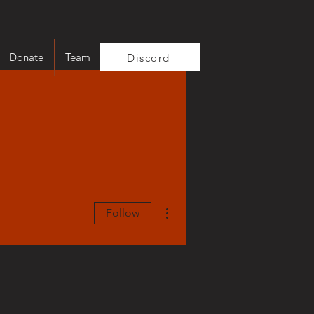
Donate
Team
Discord
More actions
Follow