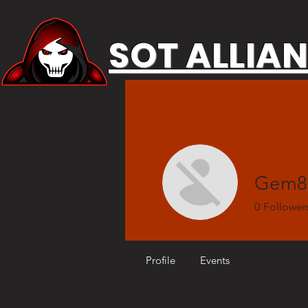
SOT ALLIA
Gem8
0
Follower
Profile
Events