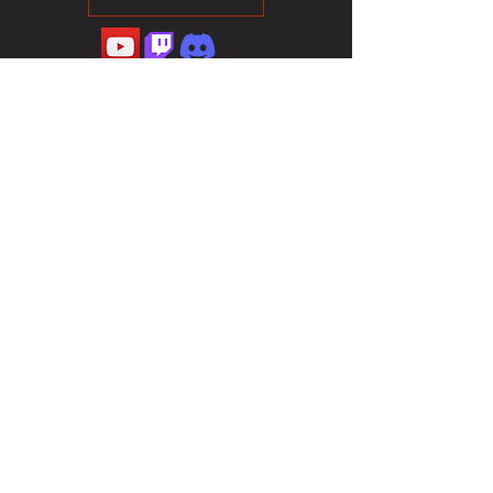
©2023 Sotalliance