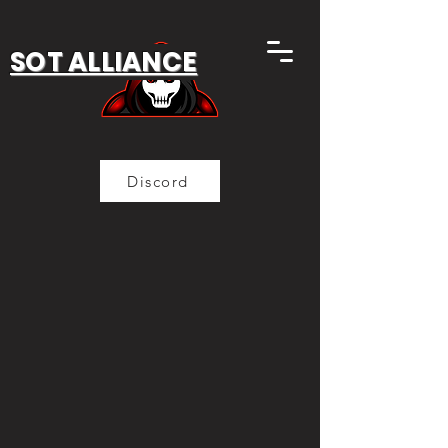
SOT ALLIANCE
Discord