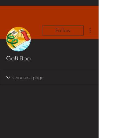
More actions
Follow
Go8 Boo