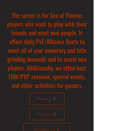
The server is for Sea of Thieves
players who want to play with their
friends and meet new people. It
offers daily PvE/Alliance fleets to
meet all of your monetary and title
grinding demands and to assist new
players. Additionally, we often host
TDM/PVP sessions, special events,
and other activities for gamers.
Privacy
Donate
Contact us