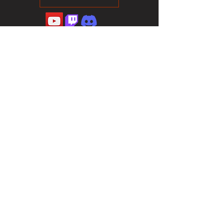
©2023 Sotalliance