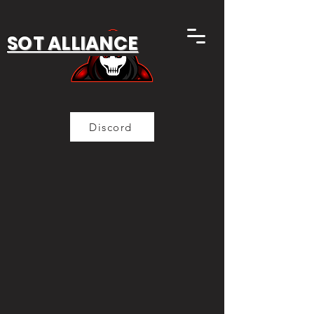
SOT ALLIANCE
Discord