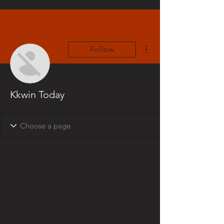
More actions
Follow
Kkwin Today