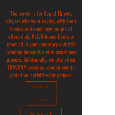
The server is for Sea of Thieves
players who want to play with their
friends and meet new people. It
offers daily PvE/Alliance fleets to
meet all of your monetary and title
grinding demands and to assist new
players. Additionally, we often host
TDM/PVP sessions, special events,
and other activities for gamers.
Privacy
Donate
Contact us