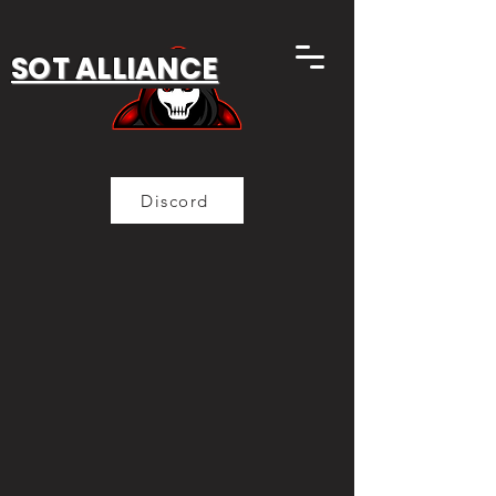
SOT ALLIANCE
Discord