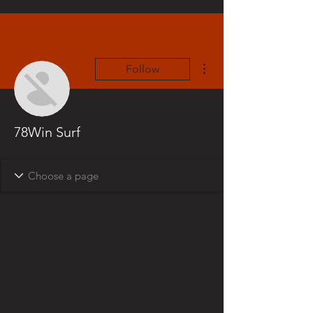
More actions
Follow
78Win Surf