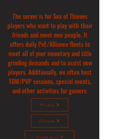
The server is for Sea of Thieves
players who want to play with their
friends and meet new people. It
offers daily PvE/Alliance fleets to
meet all of your monetary and title
grinding demands and to assist new
players. Additionally, we often host
TDM/PVP sessions, special events,
and other activities for gamers.
Privacy
Donate
Contact us