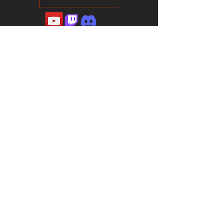
©2023 Sotalliance