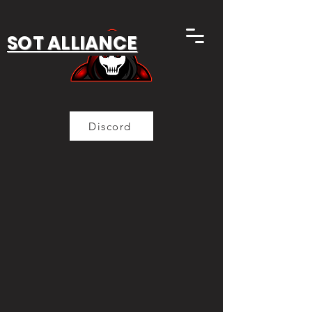
SOT ALLIANCE
Discord