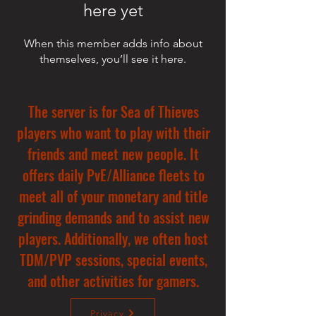
here yet
When this member adds info about
themselves, you’ll see it here.
The server is for Sea of Thieves
players who want to play with their
friends and meet new people. It
offers daily PvE/Alliance fleets to
meet all of your monetary and title
grinding demands and to assist new
players. Additionally, we often host
TDM/PVP sessions, special events,
and other activities for gamers.
Privacy