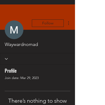
More actions
Follow
Waywardnomad
Profile
Join date: Mar 29, 2023
There’s nothing to show