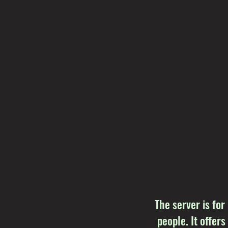
The server is for
people. It offers