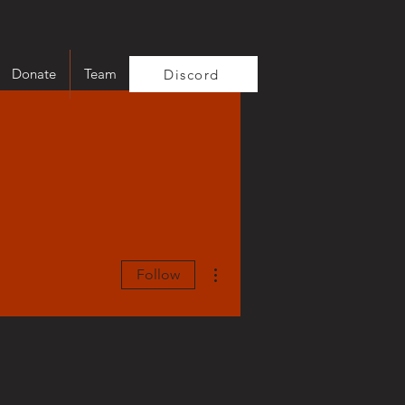
Donate
Team
Discord
More actions
Follow