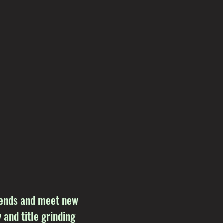
riends and meet new
 and title grinding