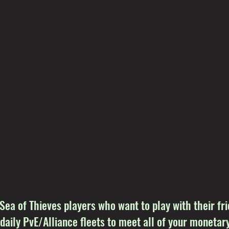
 Sea of Thieves players who want to play with their f
 daily PvE/Alliance fleets to meet all of your monetary