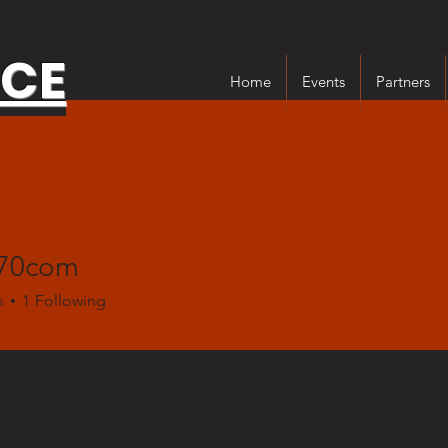
NCE
Home
Events
Partners
n70com
s
1
Following