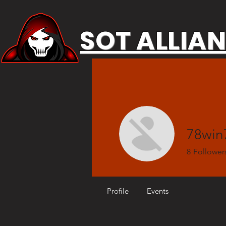
SOT ALLIA
78wi
8
Follower
Profile
Events