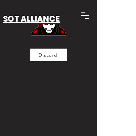
SOT ALLIANCE
Discord