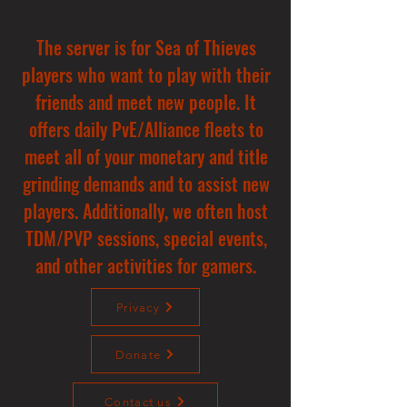
The server is for Sea of Thieves
players who want to play with their
friends and meet new people. It
offers daily PvE/Alliance fleets to
meet all of your monetary and title
grinding demands and to assist new
players. Additionally, we often host
TDM/PVP sessions, special events,
and other activities for gamers.
Privacy
Donate
Contact us