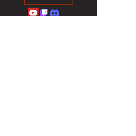
©2023 Sotalliance