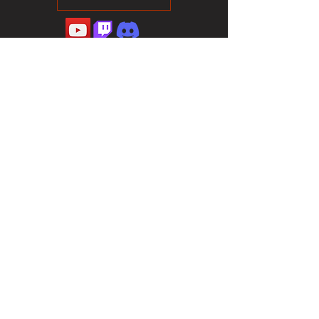
©2023 Sotalliance