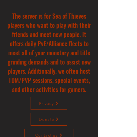
The server is for Sea of Thieves
players who want to play with their
friends and meet new people. It
offers daily PvE/Alliance fleets to
meet all of your monetary and title
grinding demands and to assist new
players. Additionally, we often host
TDM/PVP sessions, special events,
and other activities for gamers.
Privacy
Donate
Contact us