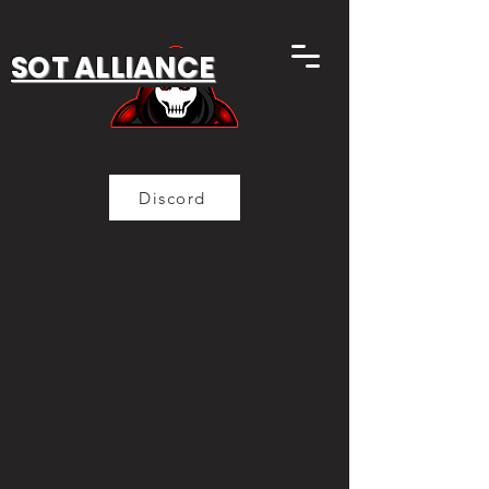
SOT ALLIANCE
Discord