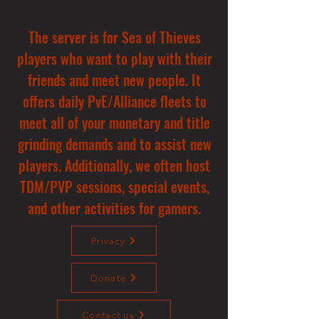
The server is for Sea of Thieves
players who want to play with their
friends and meet new people. It
offers daily PvE/Alliance fleets to
meet all of your monetary and title
grinding demands and to assist new
players. Additionally, we often host
TDM/PVP sessions, special events,
and other activities for gamers.
Privacy
Donate
Contact us