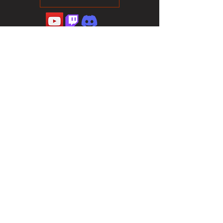
©2023 Sotalliance