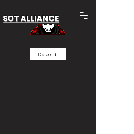
SOT ALLIANCE
Discord