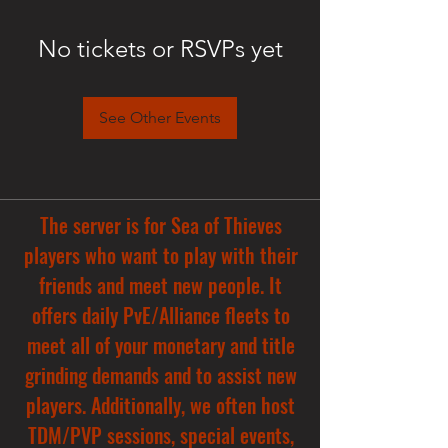
No tickets or RSVPs yet
See Other Events
The server is for Sea of Thieves
players who want to play with their
friends and meet new people. It
offers daily PvE/Alliance fleets to
meet all of your monetary and title
grinding demands and to assist new
players. Additionally, we often host
TDM/PVP sessions, special events,