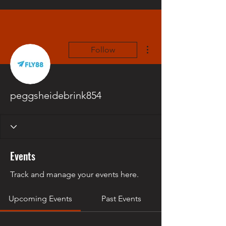
More actions
Follow
peggsheidebrink854
Events
Track and manage your events here.
Upcoming Events
Past Events