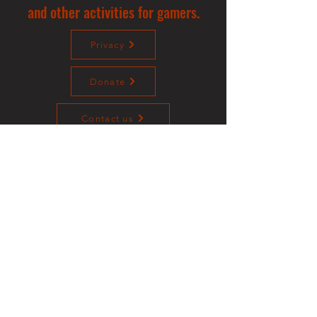
and other activities for gamers.
Privacy
Donate
Contact us
©2023 Sotalliance