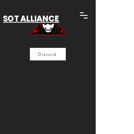
SOT ALLIANCE
Discord