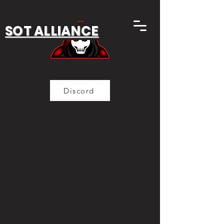
SOT ALLIANCE
Discord