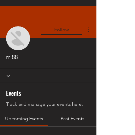
More actions
Follow
rr 88
Events
Track and manage your events here.
Upcoming Events
Past Events