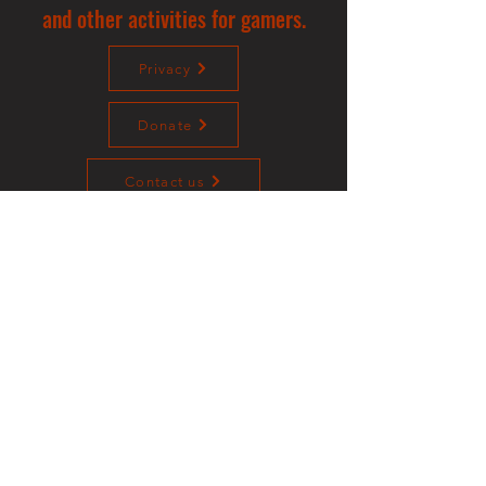
and other activities for gamers.
Privacy
Donate
Contact us
©2023 Sotalliance