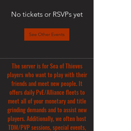
No tickets or RSVPs yet
See Other Events
The server is for Sea of Thieves
players who want to play with their
friends and meet new people. It
offers daily PvE/Alliance fleets to
meet all of your monetary and title
grinding demands and to assist new
players. Additionally, we often host
TDM/PVP sessions, special events,