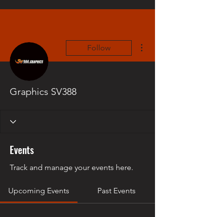
More actions
Follow
Graphics SV388
Events
Track and manage your events here.
Upcoming Events
Past Events