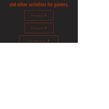
and other activities for gamers.
Privacy
Donate
Contact us
©2023 Sotalliance