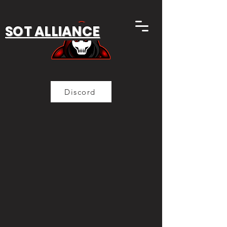
SOT ALLIANCE
Discord