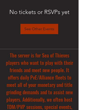
No tickets or RSVPs yet
See Other Events
The server is for Sea of Thieves
players who want to play with their
friends and meet new people. It
offers daily PvE/Alliance fleets to
meet all of your monetary and title
grinding demands and to assist new
players. Additionally, we often host
TDM/PVP sessions, special events,